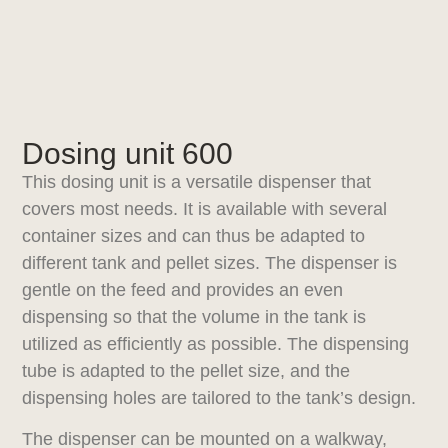
Dosing unit 600
This dosing unit is a versatile dispenser that
covers most needs. It is available with several
container sizes and can thus be adapted to
different tank and pellet sizes. The dispenser is
gentle on the feed and provides an even
dispensing so that the volume in the tank is
utilized as efficiently as possible. The dispensing
tube is adapted to the pellet size, and the
dispensing holes are tailored to the tank’s design.
The dispenser can be mounted on a walkway,