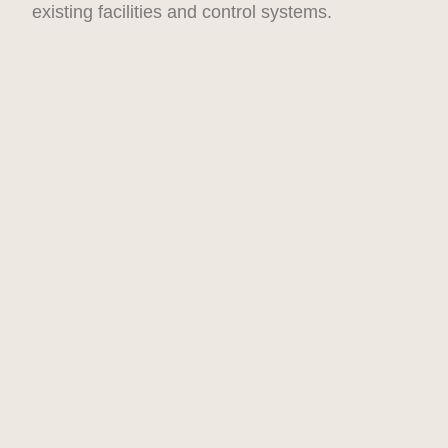
existing facilities and control systems.