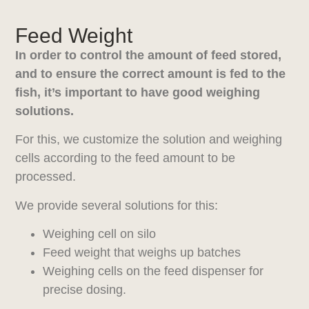
Feed Weight
In order to control the amount of feed stored,
and to ensure the correct amount is fed to the
fish, it’s important to have good weighing
solutions.
For this, we customize the solution and weighing
cells according to the feed amount to be
processed.
We provide several solutions for this:
Weighing cell on silo
Feed weight that weighs up batches
Weighing cells on the feed dispenser for
precise dosing.