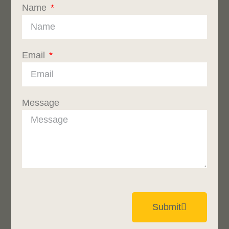
Name
Email
Message
Submit