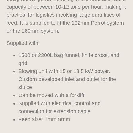
capacity of between 10-12 tons per hour, making it
practical for logistics involving large quantities of
feed. It is supplied to fit the 102mm Perrot system
or the 160mm system.
Supplied with:
1500 or 2300L bag funnel, knife cross, and
grid
Blowing unit with 15 or 18.5 kW power.
Custom-developed inlet and outlet for the
sluice
Can be moved with a forklift
Supplied with electrical control and
connection for extension cable
Feed size: 1mm-9mm