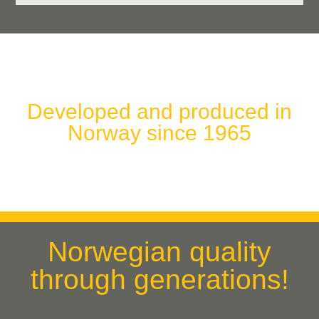
Developed and produced in
Norway since 1965
Norwegian quality
through generations!