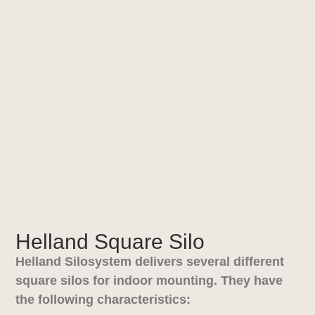
Helland Square Silo
Helland Silosystem delivers several different
square silos for indoor mounting. They have
the following characteristics: