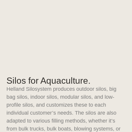
Silos for Aquaculture.
Helland Silosystem produces outdoor silos, big
bag silos, indoor silos, modular silos, and low-
profile silos, and customizes these to each
individual customer’s needs. The silos are also
adapted to various filling methods, whether it’s
from bulk trucks, bulk boats, blowing systems, or