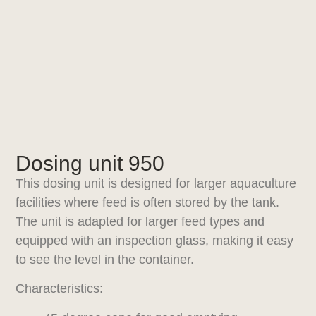
Dosing unit 950
This dosing unit is designed for larger aquaculture
facilities where feed is often stored by the tank.
The unit is adapted for larger feed types and
equipped with an inspection glass, making it easy
to see the level in the container.
Characteristics: