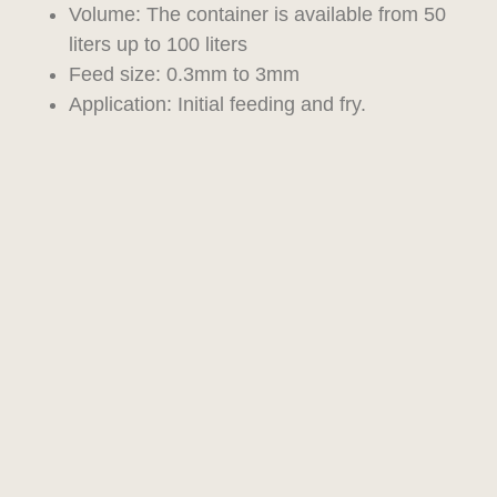
Volume: The container is available from 50
liters up to 100 liters
Feed size: 0.3mm to 3mm
Application: Initial feeding and fry.