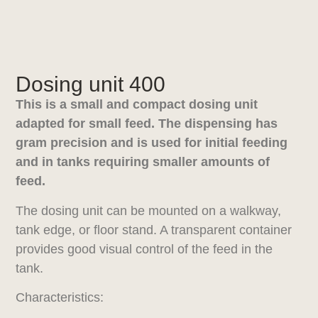
Dosing unit 400
This is a small and compact dosing unit
adapted for small feed. The dispensing has
gram precision and is used for initial feeding
and in tanks requiring smaller amounts of
feed.
The dosing unit can be mounted on a walkway,
tank edge, or floor stand. A transparent container
provides good visual control of the feed in the
tank.
Characteristics: