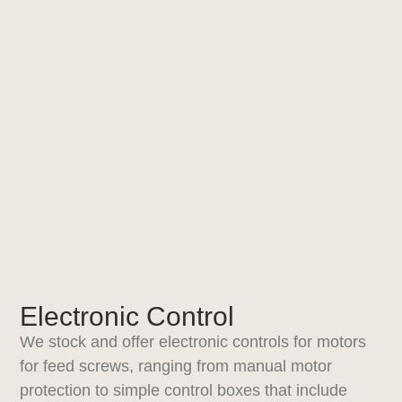
Electronic Control
We stock and offer electronic controls for motors
for feed screws, ranging from manual motor
protection to simple control boxes that include