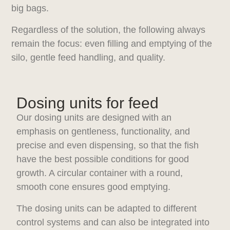
big bags.
Regardless of the solution, the following always
remain the focus: even filling and emptying of the
silo, gentle feed handling, and quality.
Dosing units for feed
Our dosing units are designed with an
emphasis on gentleness, functionality, and
precise and even dispensing, so that the fish
have the best possible conditions for good
growth. A circular container with a round,
smooth cone ensures good emptying.
The dosing units can be adapted to different
control systems and can also be integrated into