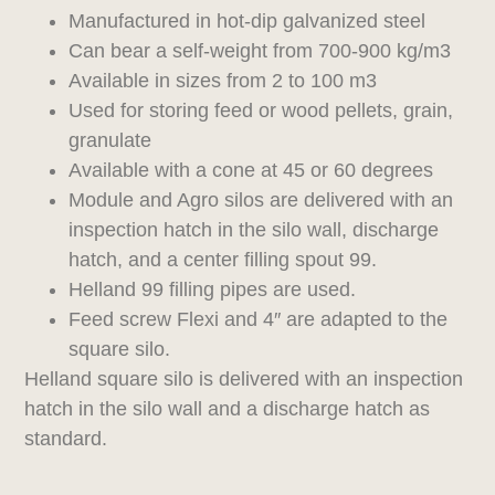
Manufactured in hot-dip galvanized steel
Can bear a self-weight from 700-900 kg/m3
Available in sizes from 2 to 100 m3
Used for storing feed or wood pellets, grain,
granulate
Available with a cone at 45 or 60 degrees
Module and Agro silos are delivered with an
inspection hatch in the silo wall, discharge
hatch, and a center filling spout 99.
Helland 99 filling pipes are used.
Feed screw Flexi and 4″ are adapted to the
square silo.
Helland square silo is delivered with an inspection
hatch in the silo wall and a discharge hatch as
standard.