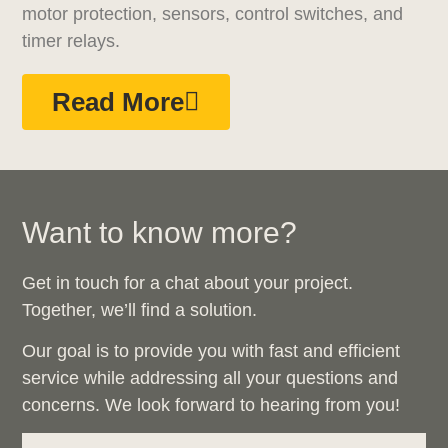
motor protection, sensors, control switches, and
timer relays.
Read More
Want to know more?
Get in touch for a chat about your project.
Together, we’ll find a solution.
Our goal is to provide you with fast and efficient
service while addressing all your questions and
concerns. We look forward to hearing from you!