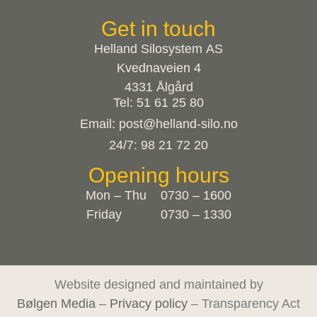
Get in touch
Helland Silosystem AS
Kvednaveien 4
4331 Ålgård
Tel: 51 61 25 80
Email: post@helland-silo.no
24/7: 98 21 72 20
Opening hours
Mon – Thu 0730 – 1600
Friday 0730 – 1330
Website designed and maintained by
Bølgen Media
–
Privacy policy
– Transparency Act