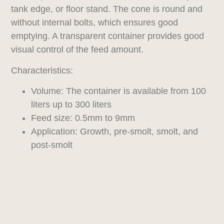
tank edge, or floor stand. The cone is round and
without internal bolts, which ensures good
emptying. A transparent container provides good
visual control of the feed amount.
Characteristics:
Volume: The container is available from 100
liters up to 300 liters
Feed size: 0.5mm to 9mm
Application: Growth, pre-smolt, smolt, and
post-smolt