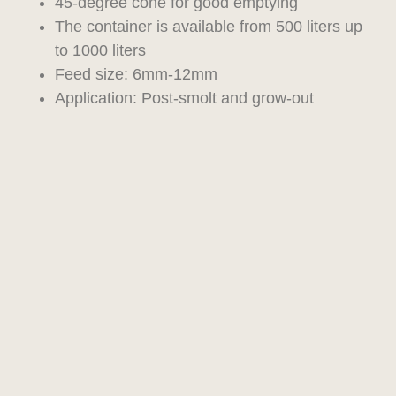
45-degree cone for good emptying
The container is available from 500 liters up
to 1000 liters
Feed size: 6mm-12mm
Application: Post-smolt and grow-out