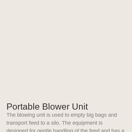
Portable Blower Unit
The blowing unit is used to empty big bags and
transport feed to a silo. The equipment is
designed for gentle handling of the feed and has a