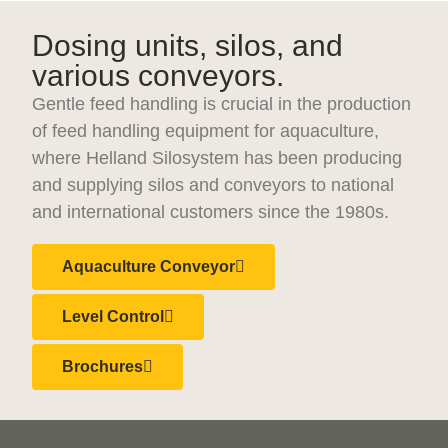
Dosing units, silos, and
various conveyors.
Gentle feed handling is crucial in the production
of feed handling equipment for aquaculture,
where Helland Silosystem has been producing
and supplying silos and conveyors to national
and international customers since the 1980s.
Aquaculture Conveyor
Level Control
Brochures