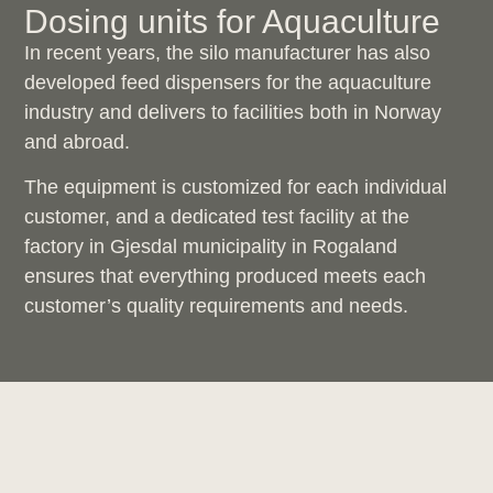
Dosing units for Aquaculture
In recent years, the silo manufacturer has also
developed feed dispensers for the aquaculture
industry and delivers to facilities both in Norway
and abroad.
The equipment is customized for each individual
customer, and a dedicated test facility at the
factory in Gjesdal municipality in Rogaland
ensures that everything produced meets each
customer’s quality requirements and needs.